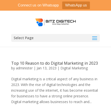
Connect us on Whatsapp
WhatsApp us
Select Page
Top 10 Reason to do Digital Marketing in 2023
by
administer
|
Jan 13, 2023
|
Digital Marketing
Digital marketing is a critical aspect of any business in
2023. With the rise of digital technologies and the
increasing use of the internet, it has become essential
for businesses to have a strong online presence.
Digital marketing allows businesses to reach and...