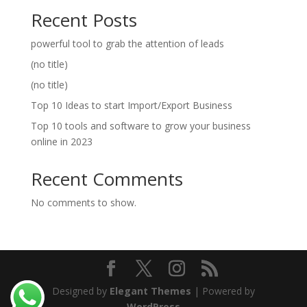
Recent Posts
powerful tool to grab the attention of leads
(no title)
(no title)
Top 10 Ideas to start Import/Export Business
Top 10 tools and software to grow your business
online in 2023
Recent Comments
No comments to show.
Designed by
Elegant Themes
| Powered by
WordPress