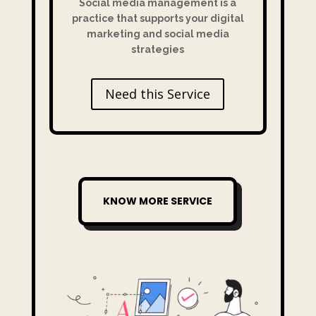
Social media management is a
practice that supports your digital
marketing and social media
strategies
Need this Service
KNOW MORE SERVICE