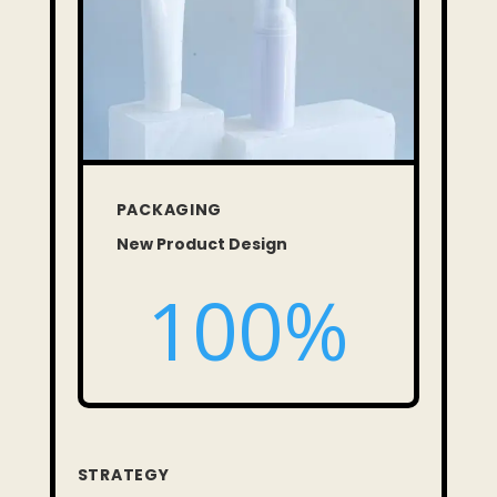
PACKAGING
New Product Design
100
%
STRATEGY