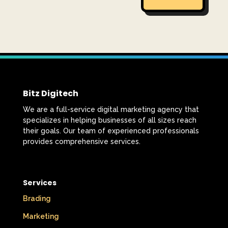
Bitz Digitech
We are a full-service digital marketing agency that
specializes in helping businesses of all sizes reach
their goals. Our team of experienced professionals
provides comprehensive services.
Services
Brading
Marketing