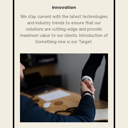
Innovation
We stay current with the latest technologies
and industry trends to ensure that our
solutions are cutting-edge and provide
maximum value to our clients. Introduction of
Something new is our Target.