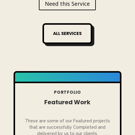
Need this Service
ALL SERVICES
PORTFOLIO
Featured Work
These are some of our Featured projects
that are successfully Completed and
delivered by us to our clients.