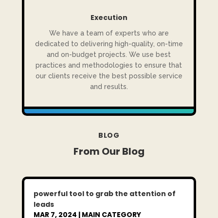
Execution
We have a team of experts who are
dedicated to delivering high-quality, on-time
and on-budget projects. We use best
practices and methodologies to ensure that
our clients receive the best possible service
and results.
BLOG
From Our Blog
powerful tool to grab the attention of
leads
MAR 7, 2024
|
MAIN CATEGORY