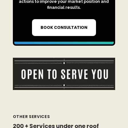
actions to improve your market position and
financial results.
BOOK CONSULTATION
OTHER SERVICES
200 + Services under one roof