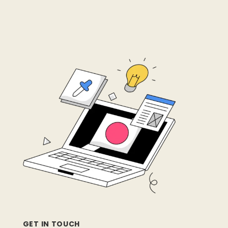
GET IN TOUCH