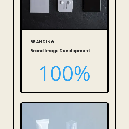
BRANDING
Brand Image Development
100
%