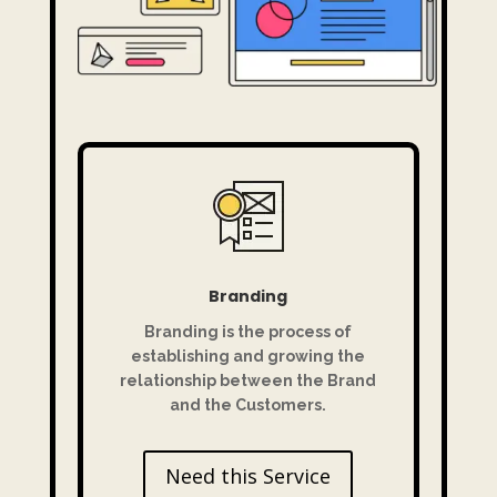
Branding
Branding is the process of
establishing and growing the
relationship between the Brand
and the Customers.
Need this Service