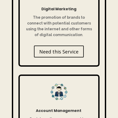
Digital Marketing
The promotion of brands to
connect with potential customers
using the internet and other forms
of digital communication
.
Need this Service
Account Management