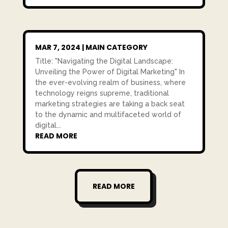
MAR 7, 2024
|
MAIN CATEGORY
Title: "Navigating the Digital Landscape:
Unveiling the Power of Digital Marketing" In
the ever-evolving realm of business, where
technology reigns supreme, traditional
marketing strategies are taking a back seat
to the dynamic and multifaceted world of
digital...
READ MORE
READ MORE