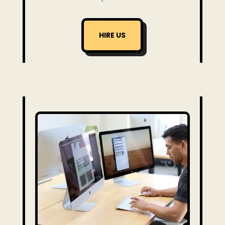
HIRE US