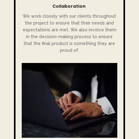
Collaboration
We work closely with our clients throughout
the project to ensure that their needs and
expectations are met. We also involve them
in the decision-making process to ensure
that the final product is something they are
proud of.