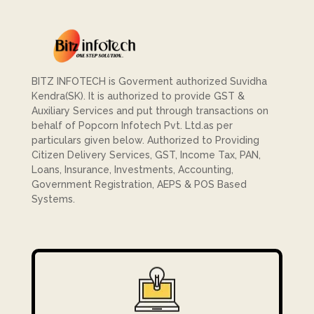
BITZ INFOTECH is Goverment authorized Suvidha
Kendra(SK). It is authorized to provide GST &
Auxiliary Services and put through transactions on
behalf of Popcorn Infotech Pvt. Ltd.as per
particulars given below. Authorized to Providing
Citizen Delivery Services, GST, Income Tax, PAN,
Loans, Insurance, Investments, Accounting,
Government Registration, AEPS & POS Based
Systems.