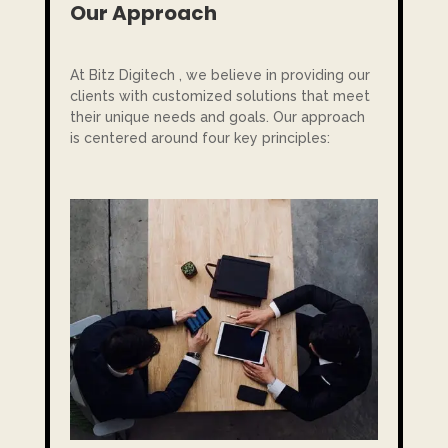
Our Approach
At Bitz Digitech , we believe in providing our
clients with customized solutions that meet
their unique needs and goals. Our approach
is centered around four key principles: