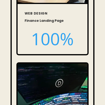
WEB DESIGN
Finance Landing Page
100
%