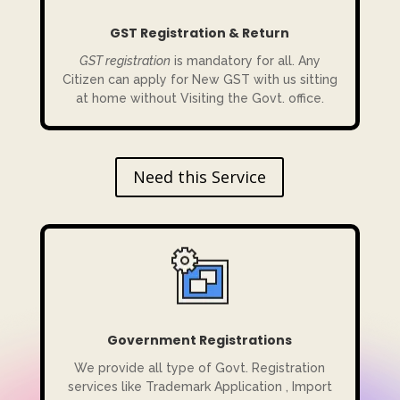
GST Registration & Return
GST registration
is mandatory for all. Any
Citizen can apply for New GST with us sitting
at home without Visiting the Govt. office.
Need this Service
Government Registrations
We provide all type of Govt. Registration
services like Trademark Application , Import