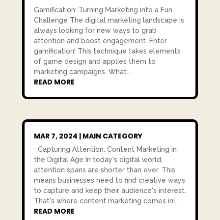
Gamification: Turning Marketing into a Fun
Challenge The digital marketing landscape is
always looking for new ways to grab
attention and boost engagement. Enter
gamification! This technique takes elements
of game design and applies them to
marketing campaigns. What...
READ MORE
MAR 7, 2024
|
MAIN CATEGORY
Capturing Attention: Content Marketing in
the Digital Age In today's digital world,
attention spans are shorter than ever. This
means businesses need to find creative ways
to capture and keep their audience's interest.
That's where content marketing comes in!...
READ MORE