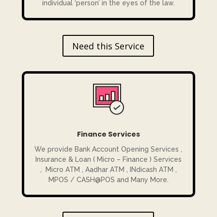
individual ‘person’ in the eyes of the law.
Need this Service
Finance Services
We provide Bank Account Opening Services ,
Insurance & Loan ( Micro – Finance ) Services
, Micro ATM , Aadhar ATM , INdicash ATM ,
MPOS / CASH@POS and Many More.