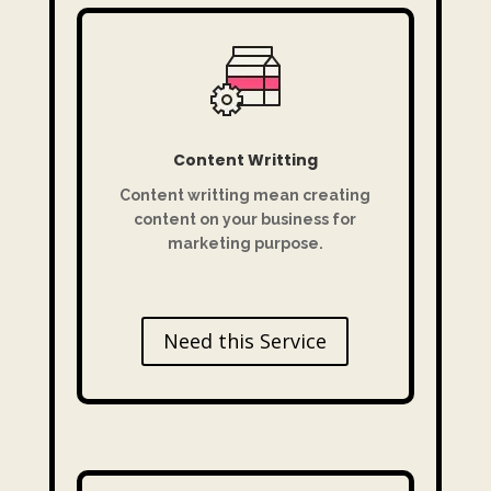
Content Writting
Content writting mean creating
content on your business for
marketing purpose.
Need this Service