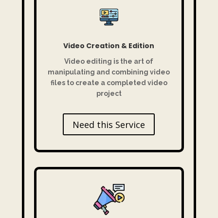
Video Creation & Edition
Video editing is
the art of
manipulating and combining video
files to create a completed video
project
Need this Service