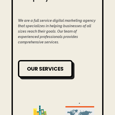
We are a full service digital marketing agency
that specializes in helping businesses of all
sizes reach their goals. Our team of
experienced professionals provides
comprehensive services.
OUR SERVICES