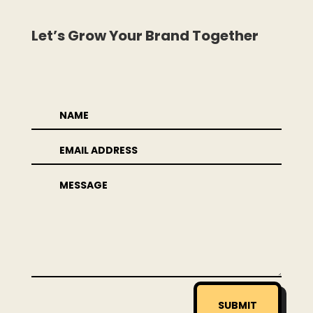
Let’s Grow Your Brand Together
SUBMIT