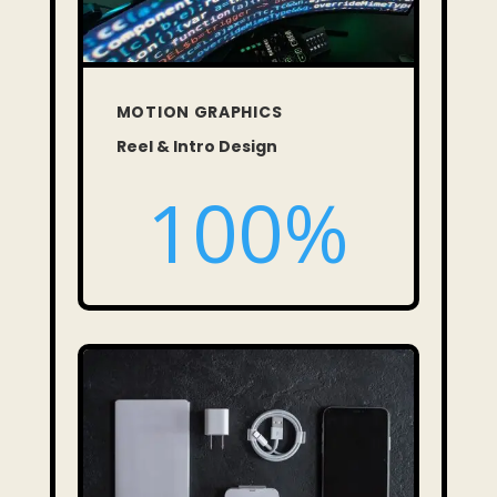
MOTION GRAPHICS
Reel & Intro Design
100
%