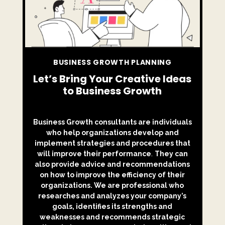
BUSINESS GROWTH PLANNING
Let’s Bring Your Creative Ideas
to Business Growth
Business Growth consultants are individuals
who
help organizations develop and
implement strategies and procedures that
will improve their performance
.
They can
also provide advice and recommendations
on how to improve the efficiency of their
organizations. We are professional who
researches and analyzes your company’s
goals, identifies its strengths and
weaknesses and recommends strategic