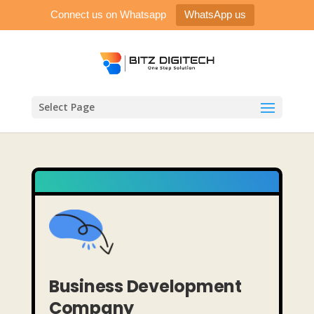
Connect us on Whatsapp
WhatsApp us
Select Page
Business Development
Company