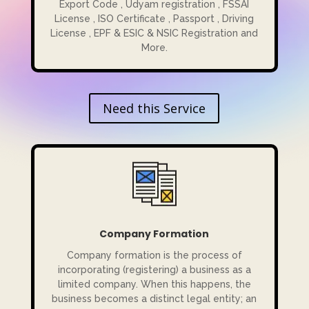
Export Code , Udyam registration , FSSAI
License , ISO Certificate , Passport , Driving
License , EPF & ESIC & NSIC Registration and
More.
Need this Service
Company Formation
Company formation is the process of
incorporating (registering) a business as a
limited company. When this happens, the
business becomes a distinct legal entity; an