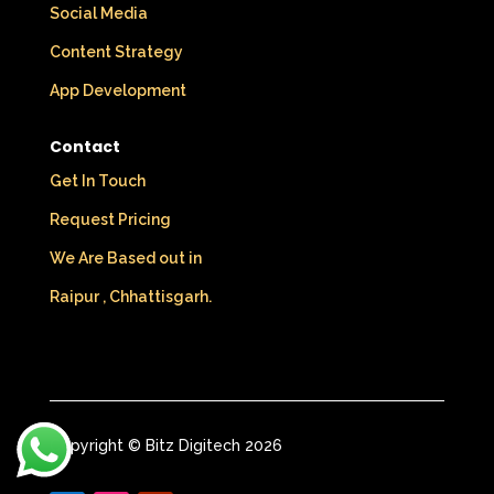
Social Media
Content Strategy
App Development
Contact
Get In Touch
Request Pricing
We Are Based out in
Raipur , Chhattisgarh.
Copyright © Bitz Digitech 2026