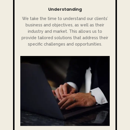
Understanding
We take the time to understand our clients’
business and objectives, as well as their
industry and market. This allows us to
provide tailored solutions that address their
specific challenges and opportunities.