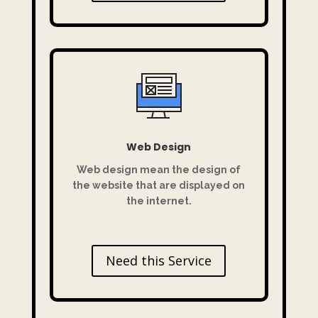
Web Design
Web design mean the design of
the website that are displayed on
the internet.
Need this Service