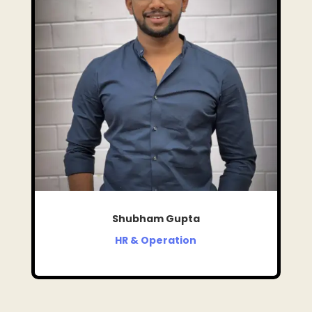
Shubham Gupta
HR & Operation