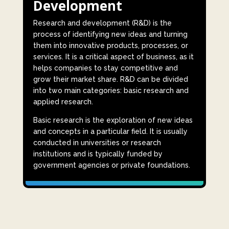
Development
Research and development (R&D) is the
process of identifying new ideas and turning
them into innovative products, processes, or
services. It is a critical aspect of business, as it
helps companies to stay competitive and
grow their market share. R&D can be divided
into two main categories: basic research and
applied research.
Basic research is the exploration of new ideas
and concepts in a particular field. It is usually
conducted in universities or research
institutions and is typically funded by
government agencies or private foundations.