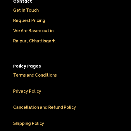
Contact
Get In Touch
Request Pricing
We Are Based out in
Raipur , Chhattisgarh.
Policy Pages
Terms and Conditions
Privacy Policy
Cancellation and Refund Policy
Shipping Policy