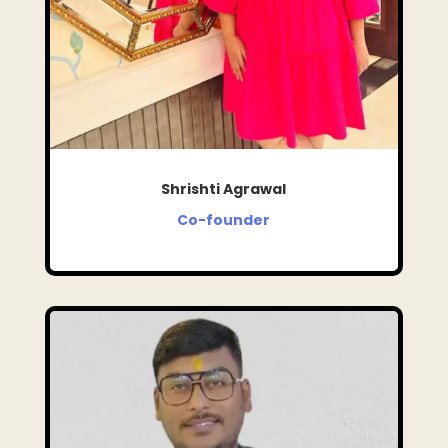
Shrishti Agrawal
Co-founder