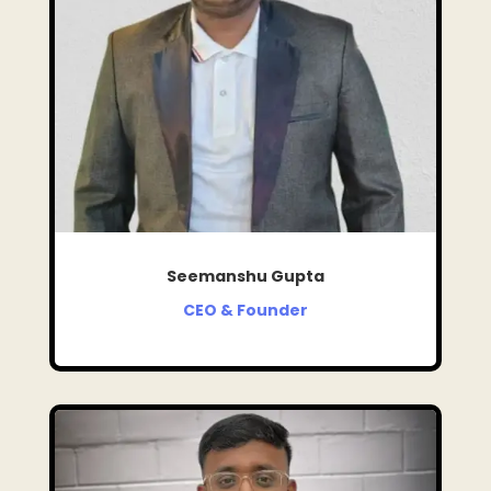
Seemanshu Gupta
CEO & Founder