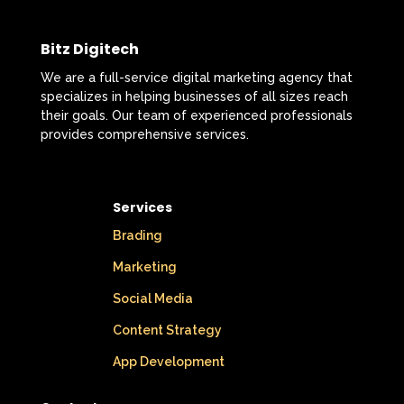
Bitz Digitech
We are a full-service digital marketing agency that
specializes in helping businesses of all sizes reach
their goals. Our team of experienced professionals
provides comprehensive services.
Services
Brading
Marketing
Social Media
Content Strategy
App Development