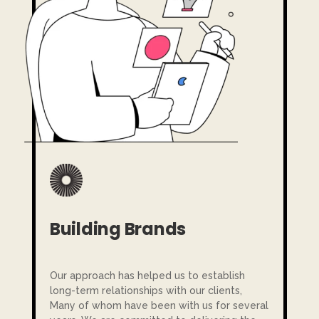
Building Brands
Our approach has helped us to establish
long-term relationships with our clients,
Many of whom have been with us for several