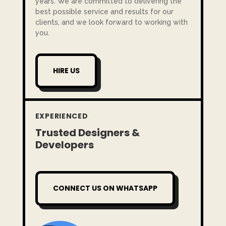
years. We are committed to delivering the
best possible service and results for our
clients, and we look forward to working with
you.
HIRE US
EXPERIENCED
Trusted Designers &
Developers
CONNECT US ON WHATSAPP