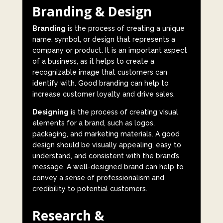
Branding & Design
Branding
is the process of creating a unique
name, symbol, or design that represents a
company or product. It is an important aspect
of a business, as it helps to create a
recognizable image that customers can
identify with. Good branding can help to
increase customer loyalty and drive sales.
Designing
is the process of creating visual
elements for a brand, such as logos,
packaging, and marketing materials. A good
design should be visually appealing, easy to
understand, and consistent with the brand’s
message. A well-designed brand can help to
convey a sense of professionalism and
credibility to potential customers.
Research &